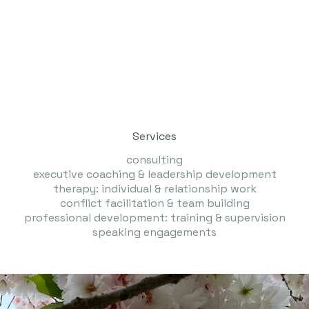
Services
consulting
executive coaching & leadership development
therapy: individual & relationship work
​conflict facilitation & team building
professional development: training & supervision
​speaking engagements