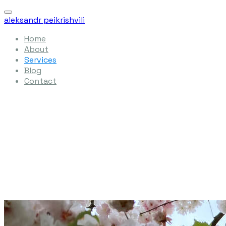
aleksandr peikrishvili
Home
About
Services
Blog
Contact